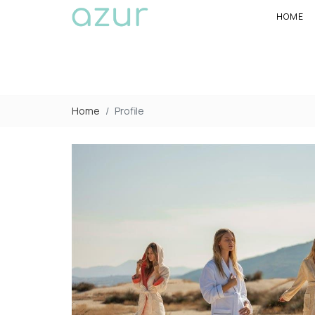
HOME
Home
Profile