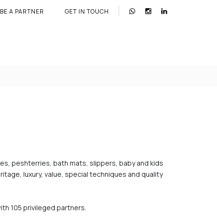
BE A PARTNER
GET IN TOUCH
bes, peshterries, bath mats, slippers, baby and kids
tage, luxury, value, special techniques and quality
ith 105 privileged partners.