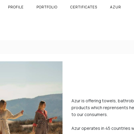
PROFILE
PORTFOLIO
CERTIFICATES
AZUR
Azur is offering towels, bathro
products which reprensents heri
to our consumers.
Azur operates in 45 countries w