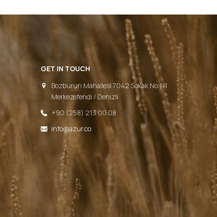
GET IN TOUCH
Bozburun Mahallesi 7042 Sokak No:1/1
Merkezefendi / Denizli
+90 (258) 213 00 08
info@azur.co