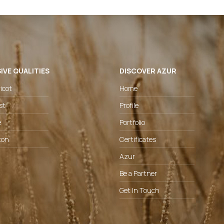
IVE QUALITIES
DISCOVER AZUR
icot
Home
st
Profile
e
Portfolio
ton
Certificates
Azur
Be a Partner
Get In Touch