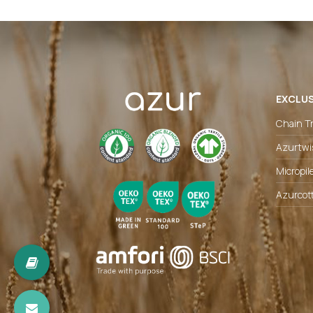
EXCLUS
Chain Tr
Azurtwi
Micropil
Azurcot